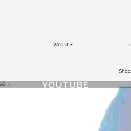
Websites:
w
Shop
YOUTUBE
{{playListTitle}}
pause
play
{{ index + 1 }}
{{ track.track_title }}
{{ track.album_title }}
{{ 
{{getSVG(store.sr_icon_file)}}