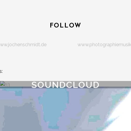
FOLLOW
ww.jochenschmidt.de
www.photographiemusi
s:
SOUNDCLOUD
track.lenght }}