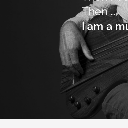
Then …
I am a mu