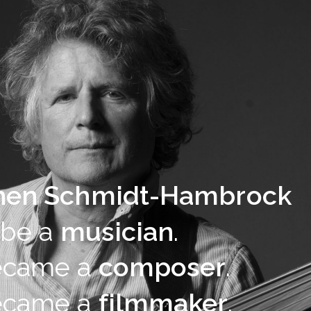
hen Schmidt-Hambrock
 be a
musician
.
ecame a
composer
.
ecame a
filmmaker
.