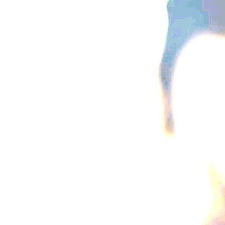
{{button.podcast_button_name}}