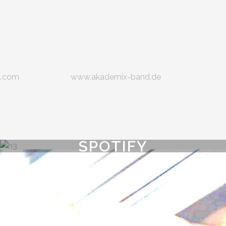
k.com
www.akademix-band.de
SPOTIFY