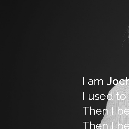
I am
Joc
I used to
Then I b
Then I b