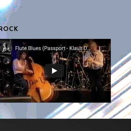
BROCK