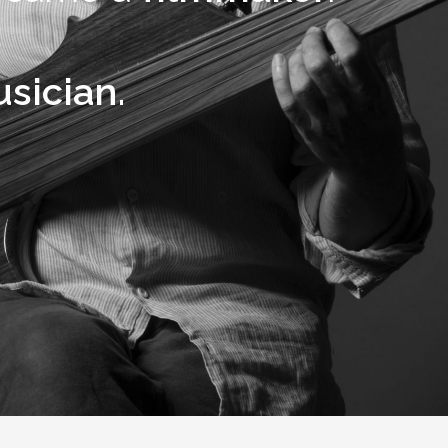
sician.