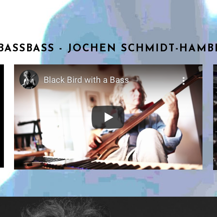
BASSBASS - JOCHEN SCHMIDT-HAM