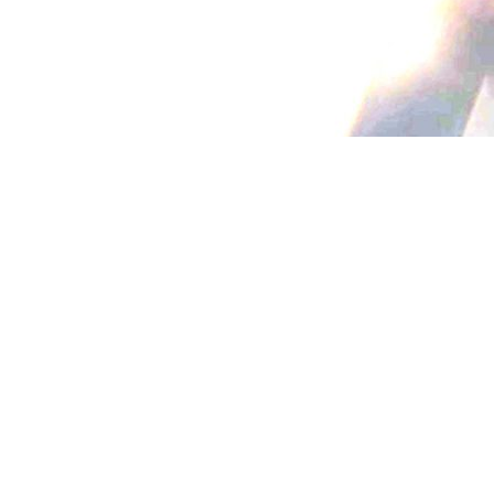
{{list.tracks[currentTrack].track_title}}
{{list.tracks[currentTrack].album_title}}
{{classes.skipBackward}}
{{classes.skipForward}}