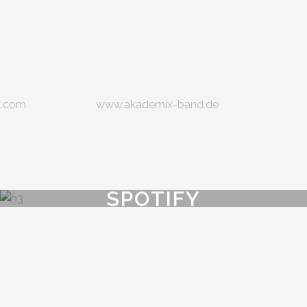
k.com
www.akademix-band.de
SPOTIFY