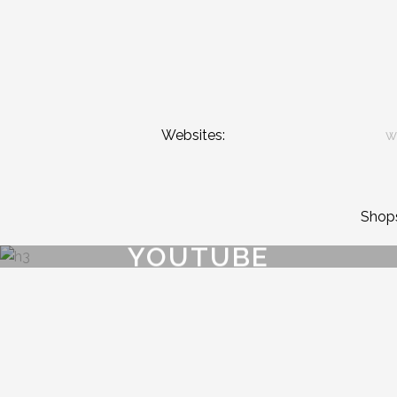
Websites:
w
Shop
YOUTUBE
{{playListTitle}}
pause
play
{{ index + 1 }}
{{ track.track_title }}
{{ track.album_title }}
{{ 
{{getSVG(store.sr_icon_file)}}