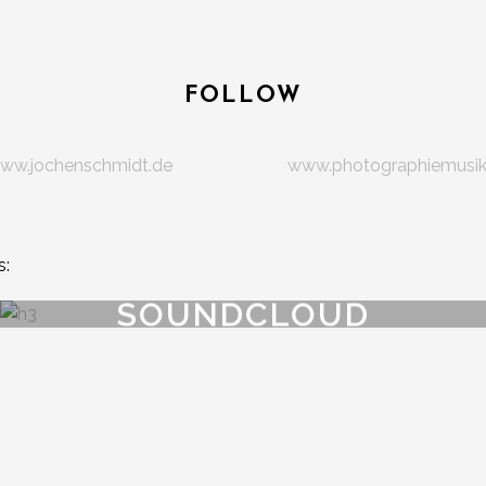
FOLLOW
ww.jochenschmidt.de
www.photographiemusi
s:
SOUNDCLOUD
track.lenght }}