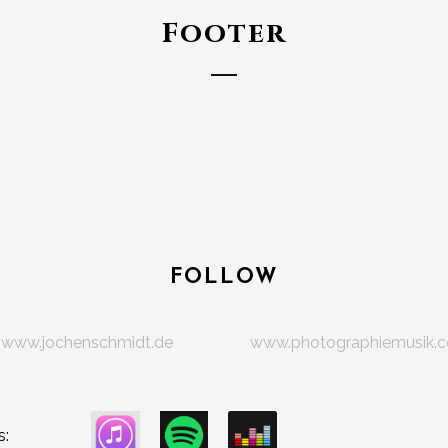
Footer
FOLLOW
www.jochenschmidt.de
www.photographiemusik.
s: