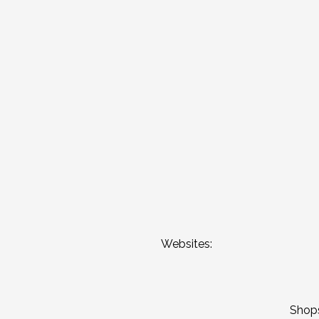
Websites:
Shop