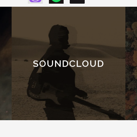
SOUNDCLOUD