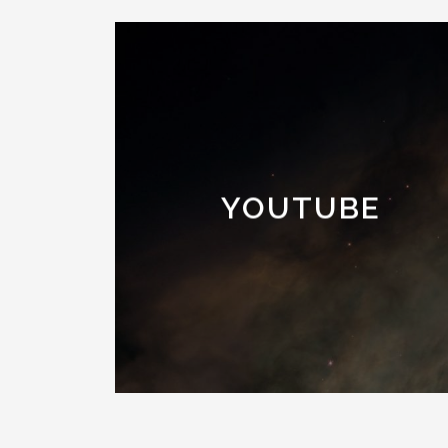
YOUTUBE