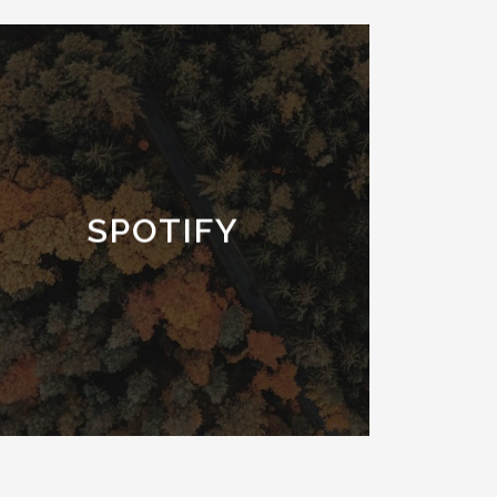
SPOTIFY