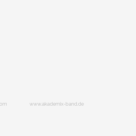
com
www.akademix-band.de