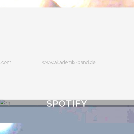
k.com
www.akademix-band.de
SPOTIFY