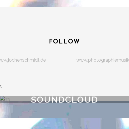
FOLLOW
ww.jochenschmidt.de
www.photographiemusi
s:
SOUNDCLOUD