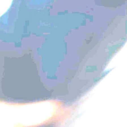
Galapaghost