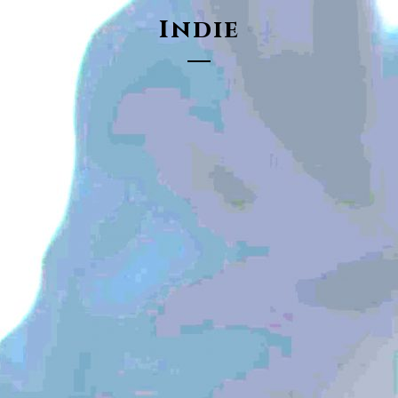
Indie