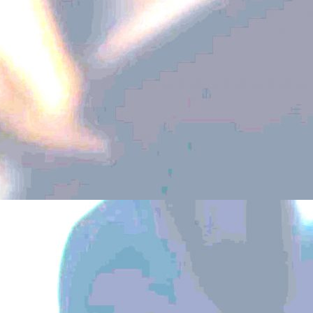
Above the Ground