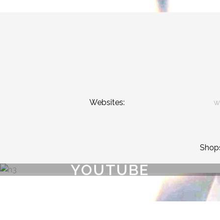
Websites:
w
Shop
YOUTUBE
{{playListTitle}}