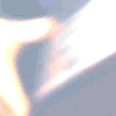
Diamond